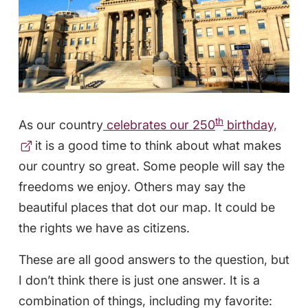
th
As our country
celebrates our 250
birthday,
it is a good time to think about what makes
our country so great. Some people will say the
freedoms we enjoy. Others may say the
beautiful places that dot our map. It could be
the rights we have as citizens.
These are all good answers to the question, but
I don’t think there is just one answer. It is a
combination of things, including my favorite: