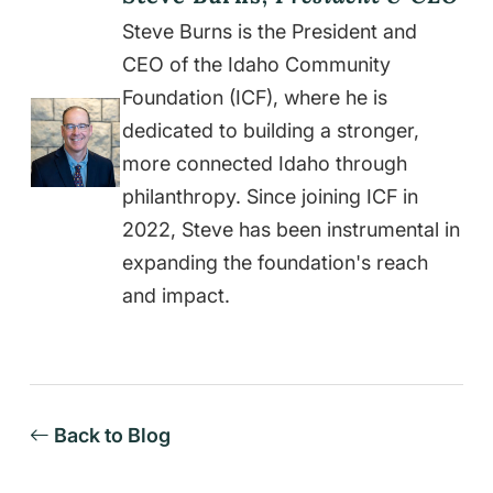
Steve Burns is the President and
CEO of the Idaho Community
Foundation (ICF), where he is
dedicated to building a stronger,
more connected Idaho through
philanthropy. Since joining ICF in
2022, Steve has been instrumental in
expanding the foundation's reach
and impact.
Back to Blog