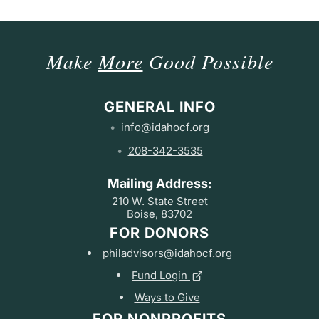
Make
More
Good Possible
GENERAL INFO
info@idahocf.org
208-342-3535
Mailing Address:
210 W. State Street
Boise, 83702
FOR DONORS
philadvisors@idahocf.org
Fund Login
Ways to Give