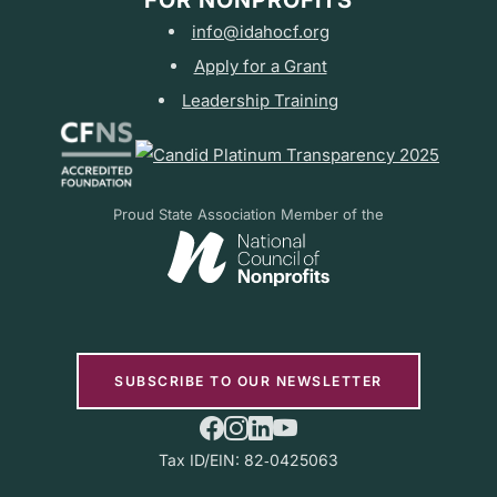
FOR NONPROFITS
info@idahocf.org
Apply for a Grant
Leadership Training
Proud State Association Member of the
SUBSCRIBE TO OUR NEWSLETTER
Tax ID/EIN: 82‑0425063