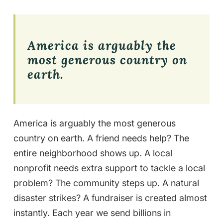
America is arguably the
most generous country on
earth.
America is arguably the most generous
country on earth. A friend needs help? The
entire neighborhood shows up. A local
nonprofit needs extra support to tackle a local
problem? The community steps up. A natural
disaster strikes? A fundraiser is created almost
instantly. Each year we send billions in