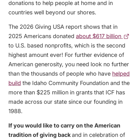
donations to help people at home and in
countries well beyond our shores.
The 2026 Giving USA report shows that in
2025 Americans donated
about $617 billion
to U.S. based nonprofits, which is the second
highest amount ever!
For further evidence of
American generosity, you need look no further
than the thousands of people who have
helped
build
the Idaho Community Foundation and the
more than $225 million in grants that ICF has
made across our state since our founding in
1988.
If you would like to carry on the American
tradition of giving back
and in celebration of