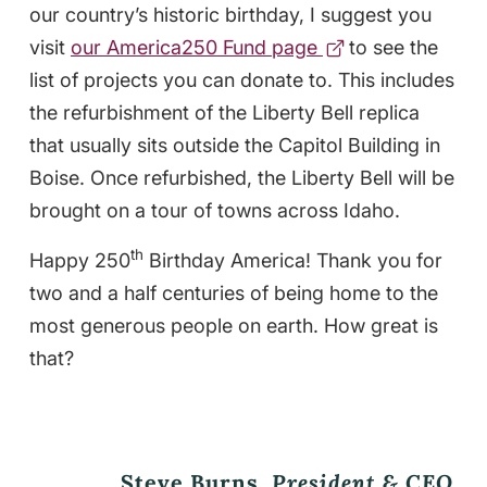
our country’s historic birthday, I suggest you
visit
our America250 Fund page
to see the
list of projects you can donate to. This includes
the refurbishment of the Liberty Bell replica
that usually sits outside the Capitol Building in
Boise. Once refurbished, the Liberty Bell will be
brought on a tour of towns across Idaho.
th
Happy 250
Birthday America! Thank you for
two and a half centuries of being home to the
most generous people on earth. How great is
that?
Steve Burns,
President & CEO