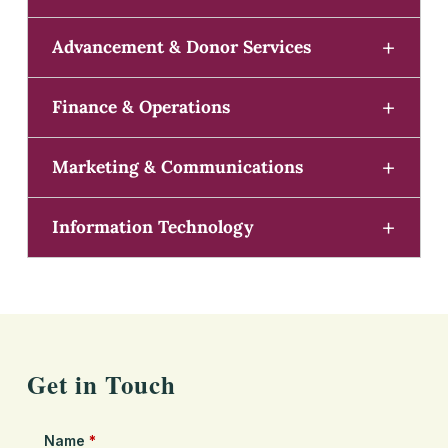
Advancement & Donor Services
Finance & Operations
Marketing & Communications
Information Technology
Get in Touch