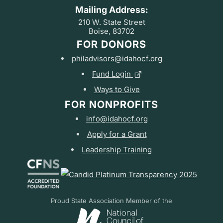
Mailing Address:
210 W. State Street
Boise, 83702
FOR DONORS
philadvisors@idahocf.org
Fund Login
Ways to Give
FOR NONPROFITS
info@idahocf.org
Apply for a Grant
Leadership Training
Proud State Association Member of the