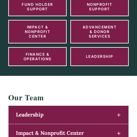
FUND HOLDER
NONPROFIT
SUPPORT
SUPPORT
IMPACT &
ADVANCEMENT
NONPROFIT
& DONOR
CENTER
SERVICES
FINANCE &
LEADERSHIP
OPERATIONS
Our Team
Leadership
Impact & Nonprofit Center