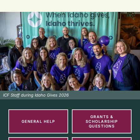
ICF Staff during Idaho Gives 2026
GRANTS &
GENERAL HELP
SCHOLARSHIP
QUESTIONS