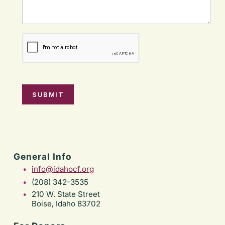
General Info
info@idahocf.org
(208) 342-3535
210 W. State Street
Boise, Idaho 83702