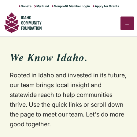
RUNNING A NONPROFIT
IDAHO GIVES
MAKE MORE POSSIBLE
Donate
My Fund
Nonprofit Member Login
Apply for Grants
SECTOR RESEARCH
ABOUT US
▼
STARTING A NONPROFIT
FOR PROFESSIONAL ADVISORS
STORIES OF IMPACT
STATE OF THE SECTOR
CONTACT US
Search
Search
FULL PROGRAMS CALENDAR
DREAM BIG FOR IDAHO
NEWS & STORIES
COMPENSATION & BENEFITS
OUR HISTORY & MERGER STORY
FINANCIAL STEWARDSHIP
BLOG
TRANSFER OF WEALTH ANALYSIS
We Know Idaho.
COMMUNITY EVENTS
JOB BOARD
Rooted in Idaho and invested in its future,
our team brings local insight and
statewide reach to help communities
thrive. Use the quick links or scroll down
the page to meet our team. Let's do more
good together.