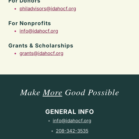
For Donors
philadvisors@idahocf.org
For Nonprofits
info@idahocf.org
Grants & Scholarships
grants@idahocf.org
Make
More
Good Possible
GENERAL INFO
info@idahocf.org
208-342-3535