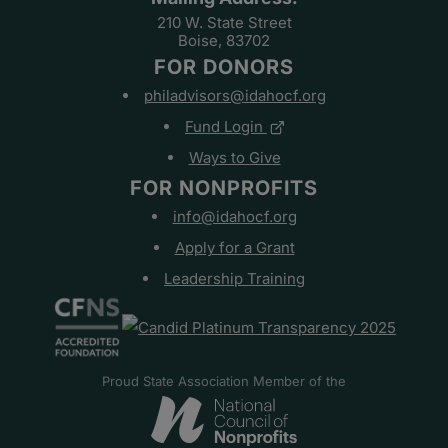
210 W. State Street
Boise, 83702
FOR DONORS
philadvisors@idahocf.org
Fund Login
Ways to Give
FOR NONPROFITS
info@idahocf.org
Apply for a Grant
Leadership Training
Proud State Association Member of the