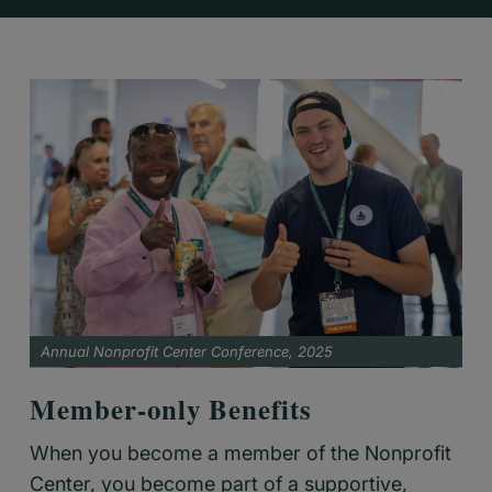
Annual Nonprofit Center Conference, 2025
Member-only Benefits
When you become a member of the Nonprofit
Center, you become part of a supportive,