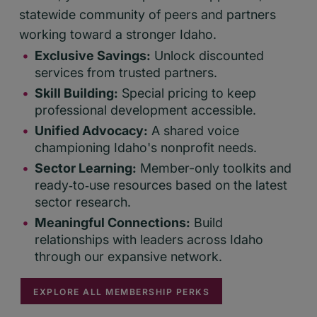
statewide community of peers and partners
working toward a stronger Idaho.
Exclusive Savings:
Unlock discounted
services from trusted partners.
Skill Building:
Special pricing to keep
professional development accessible.
Unified Advocacy:
A shared voice
championing Idaho's nonprofit needs.
Sector Learning:
Member-only toolkits and
ready‑to‑use resources based on the latest
sector research.
Meaningful Connections:
Build
relationships with leaders across Idaho
through our expansive network.
EXPLORE ALL MEMBERSHIP PERKS