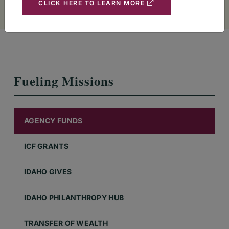
CLICK HERE TO LEARN MORE
Fueling Missions
AGENCY FUNDS
ICF GRANTS
IDAHO GIVES
IDAHO PHILANTHROPY HUB
TRANSFER OF WEALTH