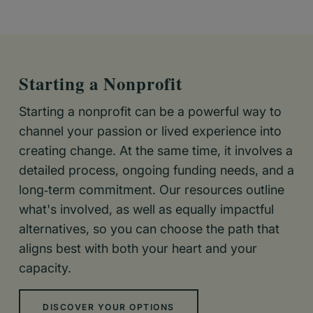
Starting a Nonprofit
Starting a nonprofit can be a powerful way to
channel your passion or lived experience into
creating change. At the same time, it involves a
detailed process, ongoing funding needs, and a
long‑term commitment. Our resources outline
what's involved, as well as equally impactful
alternatives, so you can choose the path that
aligns best with both your heart and your
capacity.
DISCOVER YOUR OPTIONS