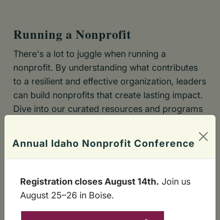
Running a Nonprofit
There's a lot to juggle when running a
nonprofit. By understanding what contributes
to a resilient and effective organization, leaders
can build nonprofits that create lasting impact.
Dive into our curated resources and programs
to find exactly what you need.
Annual Idaho Nonprofit Conference
VIRTUAL AND IN-PERSON TRAINING
PEOPLE ARE THE PROGRAMS
Registration closes August 14th.
Join us
SUSTAINABLE FINANCE
August 25–26 in Boise.
OPERATIONAL EXCELLENCE