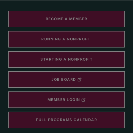
BECOME A MEMBER
RUNNING A NONPROFIT
STARTING A NONPROFIT
JOB BOARD
MEMBER LOGIN
FULL PROGRAMS CALENDAR