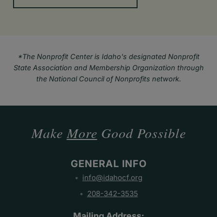
*The Nonprofit Center is Idaho's designated Nonprofit
State Association and Membership Organization through
the National Council of Nonprofits network.
Make
More
Good Possible
GENERAL INFO
info@idahocf.org
208-342-3535
Mailing Address: