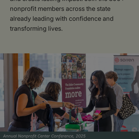
nonprofit members across the state
already leading with confidence and
transforming lives.
Annual Nonprofit Center Conference, 2025