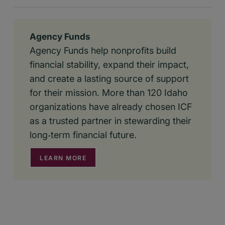
Agency Funds
Agency Funds help nonprofits build
financial stability, expand their impact,
and create a lasting source of support
for their mission. More than 120 Idaho
organizations have already chosen ICF
as a trusted partner in stewarding their
long‑term financial future.
LEARN MORE