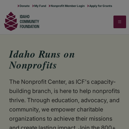
RUNNING A NONPROFIT
IDAHO GIVES
MAKE MORE POSSIBLE
Donate
My Fund
Nonprofit Member Login
Apply for Grants
SECTOR RESEARCH
ABOUT US
▼
STARTING A NONPROFIT
FOR PROFESSIONAL ADVISORS
STORIES OF IMPACT
STATE OF THE SECTOR
CONTACT US
Search
Search
FULL PROGRAMS CALENDAR
DREAM BIG FOR IDAHO
NEWS & STORIES
COMPENSATION & BENEFITS
OUR HISTORY & MERGER STORY
FINANCIAL STEWARDSHIP
BLOG
TRANSFER OF WEALTH ANALYSIS
Idaho Runs on
Nonprofits
COMMUNITY EVENTS
JOB BOARD
The Nonprofit Center, as ICF's capacity-
building branch, is here to help nonprofits
thrive. Through education, advocacy, and
community, we empower charitable
organizations to achieve their missions
and create lasting impact. Join the 800+