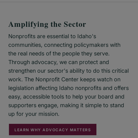
Amplifying the Sector
Nonprofits are essential to Idaho's
communities, connecting policymakers with
the real needs of the people they serve.
Through advocacy, we can protect and
strengthen our sector's ability to do this critical
work. The Nonprofit Center keeps watch on
legislation affecting Idaho nonprofits and offers
easy, accessible tools to help your board and
supporters engage, making it simple to stand
up for your mission.
LEARN WHY ADVOCACY MATTERS