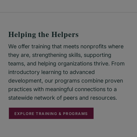
Helping the Helpers
We offer training that meets nonprofits where
they are, strengthening skills, supporting
teams, and helping organizations thrive. From
introductory learning to advanced
development, our programs combine proven
practices with meaningful connections to a
statewide network of peers and resources.
EXPLORE TRAINING & PROGRAMS