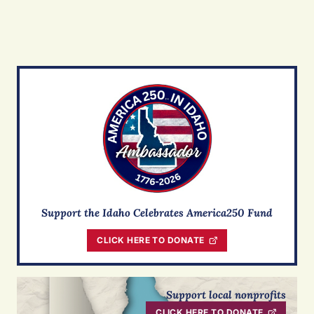
Support the Idaho Celebrates America250 Fund
CLICK HERE TO DONATE
Support local nonprofits
CLICK HERE TO DONATE