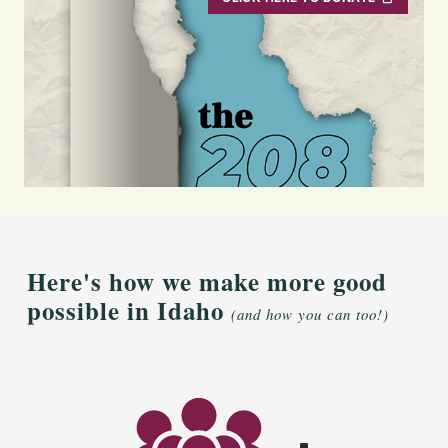
Here's how we make more good
possible in Idaho
(and how you can too!)