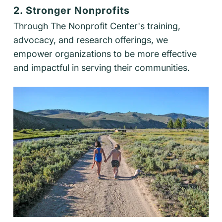
2. Stronger Nonprofits
Through The Nonprofit Center's training,
advocacy, and research offerings, we
empower organizations to be more effective
and impactful in serving their communities.