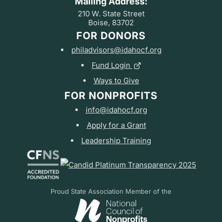
Mailing Address:
210 W. State Street
Boise, 83702
FOR DONORS
philadvisors@idahocf.org
Fund Login
Ways to Give
FOR NONPROFITS
info@idahocf.org
Apply for a Grant
Leadership Training
Proud State Association Member of the