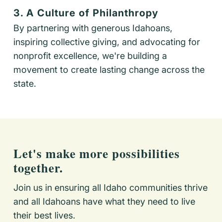
3. A Culture of Philanthropy
By partnering with generous Idahoans,
inspiring collective giving, and advocating for
nonprofit excellence, we're building a
movement to create lasting change across the
state.
Let's make more possibilities
together.
Join us in ensuring all Idaho communities thrive
and all Idahoans have what they need to live
their best lives.