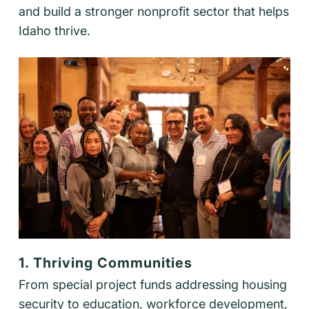
and build a stronger nonprofit sector that helps
Idaho thrive.
1. Thriving Communities
From special project funds addressing housing
security to education, workforce development,