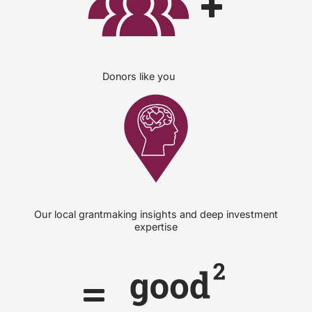
Donors like you
Our local grantmaking insights and deep investment
expertise