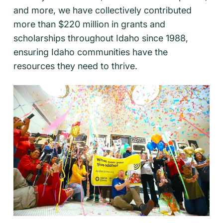
and more, we have collectively contributed
more than $220 million in grants and
scholarships throughout Idaho since 1988,
ensuring Idaho communities have the
resources they need to thrive.