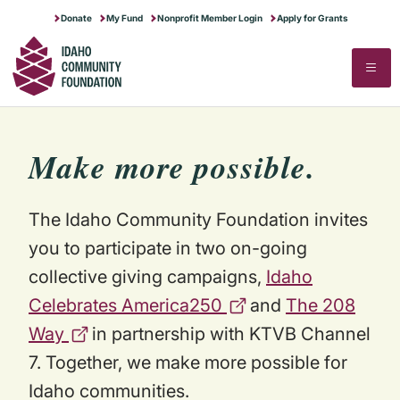
RUNNING A NONPROFIT
IDAHO GIVES
MAKE MORE POSSIBLE
Donate
My Fund
Nonprofit Member Login
Apply for Grants
SECTOR RESEARCH
ABOUT US
▼
STARTING A NONPROFIT
FOR PROFESSIONAL ADVISORS
STORIES OF IMPACT
STATE OF THE SECTOR
CONTACT US
Search
Search
FULL PROGRAMS CALENDAR
DREAM BIG FOR IDAHO
NEWS & STORIES
COMPENSATION & BENEFITS
OUR HISTORY & MERGER STORY
FINANCIAL STEWARDSHIP
BLOG
TRANSFER OF WEALTH ANALYSIS
Make
more
possible.
COMMUNITY EVENTS
JOB BOARD
The Idaho Community Foundation invites
you to participate in two on-going
collective giving campaigns,
Idaho
Celebrates America250
and
The 208
Way
in partnership with KTVB Channel
7. Together, we make more possible for
Idaho communities.