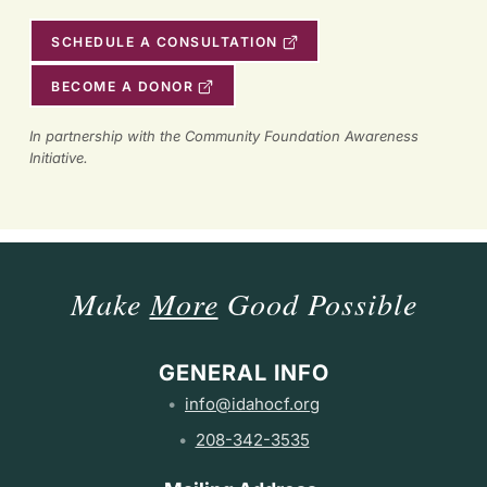
SCHEDULE A CONSULTATION
BECOME A DONOR
In partnership with the Community Foundation Awareness
Initiative.
Make
More
Good Possible
GENERAL INFO
info@idahocf.org
208-342-3535