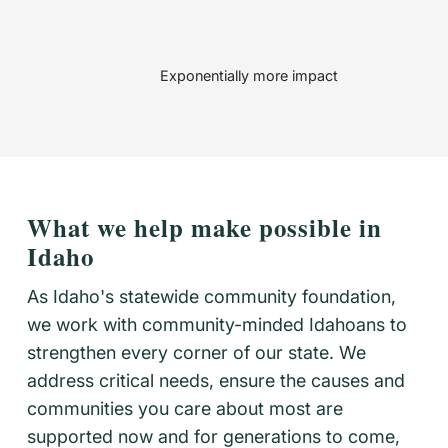
Exponentially more impact
What we help make possible in
Idaho
As Idaho's statewide community foundation,
we work with community-minded Idahoans to
strengthen every corner of our state. We
address critical needs, ensure the causes and
communities you care about most are
supported now and for generations to come,